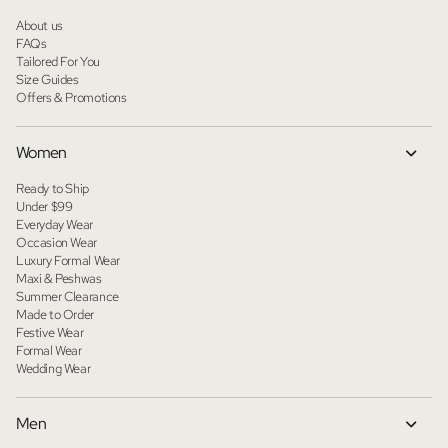
About us
FAQs
Tailored For You
Size Guides
Offers & Promotions
Women
Ready to Ship
Under $99
Everyday Wear
Occasion Wear
Luxury Formal Wear
Maxi & Peshwas
Summer Clearance
Made to Order
Festive Wear
Formal Wear
Wedding Wear
Men