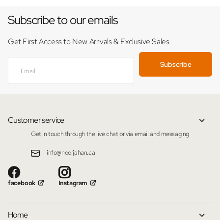
Subscribe to our emails
Get First Access to New Arrivals & Exclusive Sales
Subscribe
Customer service
Get in touch through the live chat or via email and messaging
info@noorjahan.ca
facebook
Instagram
Home