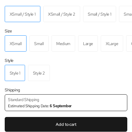
XSmall / Style 1
XSmall / Style 2
Small / Style 1
Small
Size
XSmall
Small
Medium
Large
XLarge
Style
Style 1
Style 2
Shipping
Standard Shipping
Estimated Shipping Date:
6 September
Add to cart