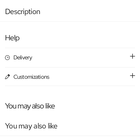
Description
Help
Delivery
Customizations
You may also like
You may also like