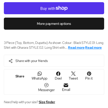
More payment options
3 Piece (Top, Bottom, Dupatta) As shown Colour: Black STYLE 01: Long
Shirt with Gharara STYLE 02: Long Shirt with...
Read more
Read more
Share with your friends
Share
WhatsApp
Deel
Tweet
Pin it
Email
Messenger
Need help with your size?
Size finder