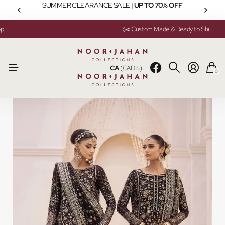
SUMMER CLEARANCE SALE |
UP TO 70% OFF
💬 Need help? Instant Chat Support
💬 Need help? Instant Chat Support
✂️ Custom Made & Ready to Ship Available
✂️ Custom Made & Ready to Ship Available
CA
(CAD $)
0