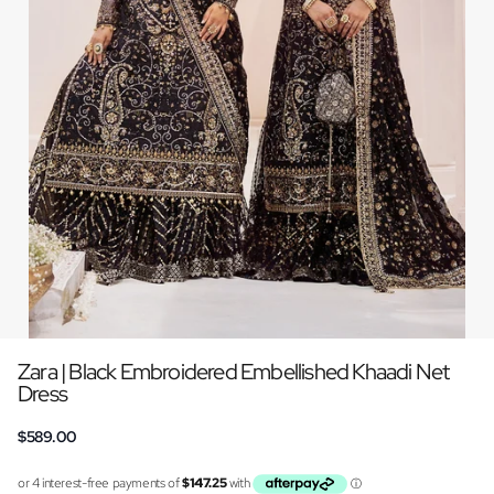
Zara | Black Embroidered Embellished Khaadi Net
Dress
$589.00