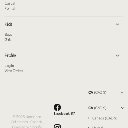
Casual
Formal
Kids
Boys
Girls
Profile
Log In
View Orders
CA
(CAD $)
CA
(CAD $)
facebook
©
2026
Noorjahan
Canada
(CAD $)
Collections | Canada,
Powered by Shopify
United