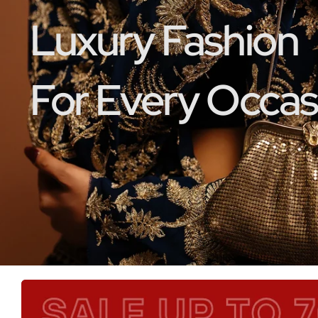
Luxury Fashion
For Every Occas