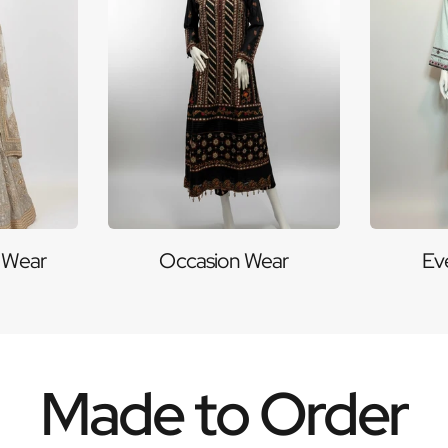
 Wear
Occasion Wear
Ev
Made to Order