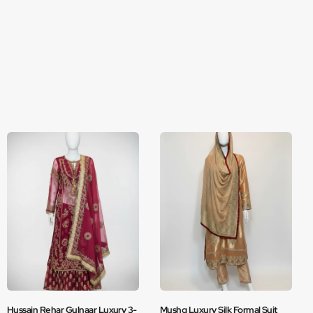
Hussain Rehar Gulnaar Luxury 3-
Mushq Luxury Silk Formal Suit