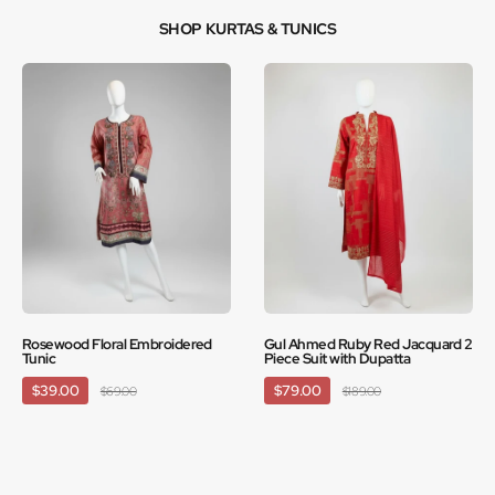
SHOP KURTAS & TUNICS
Rosewood Floral Embroidered
Gul Ahmed Ruby Red Jacquard 2
Tunic
Piece Suit with Dupatta
$39.00
$79.00
$69.00
$189.00