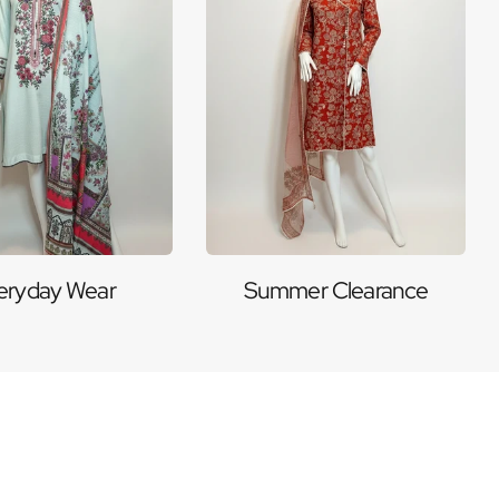
eryday Wear
Summer Clearance