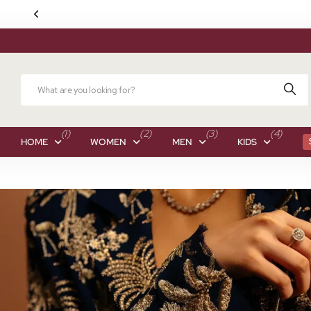
(1)
(2)
(3)
(4)
HOME
WOMEN
MEN
KIDS