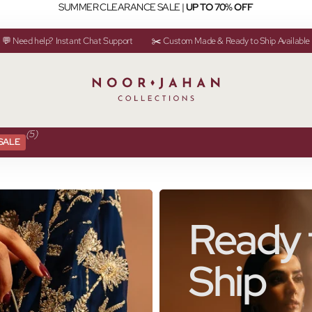
SUMMER CLEARANCE SALE |
UP TO 70% OFF
💬 Need help? Instant Chat Support
✂️ Custom Made & Ready to Ship Available
(5)
SALE
Ready 
Ship