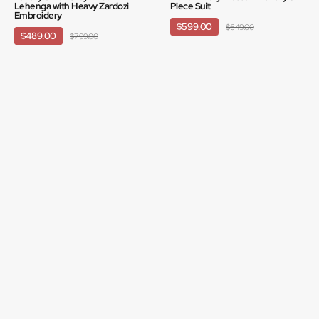
Lehenga with Heavy Zardozi
Piece Suit
Embroidery
$599.00
$649.00
$489.00
$799.00