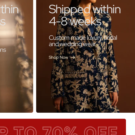
thin
Shipped within
ss
4-8 weeks
Custom made luxury bridal
and wedding wear
ons
Shop Now