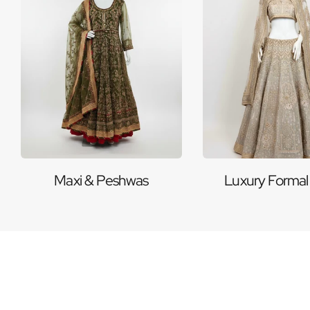
Maxi & Peshwas
Luxury Formal