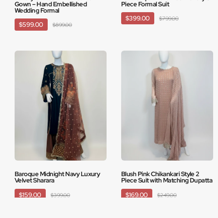
Gown – Hand Embellished
Piece Formal Suit
Wedding Formal
$399.00
$799.00
$599.00
$899.00
Baroque Midnight Navy Luxury
Blush Pink Chikankari Style 2
Velvet Sharara
Piece Suit with Matching Dupatta
$159.00
$169.00
$399.00
$249.00