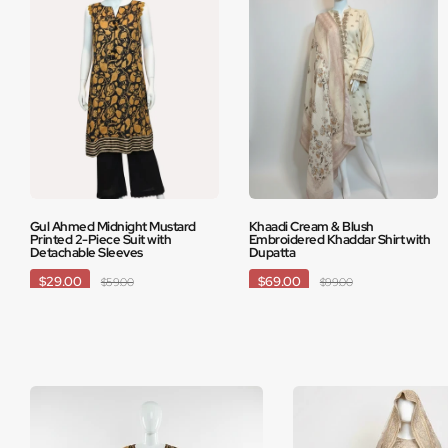
Gul Ahmed Midnight Mustard
Khaadi Cream & Blush
Printed 2-Piece Suit with
Embroidered Khaddar Shirt with
Detachable Sleeves
Dupatta
$29.00
$69.00
$59.00
$99.00