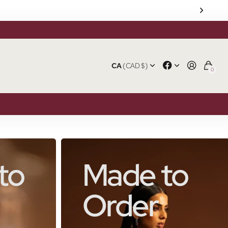
CA
(CAD $)
0
to
Made to
Order