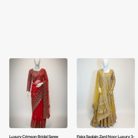
Luxury Crimson Bridal Saree
Faiza Saqlain Zard Noor Luxury 3-