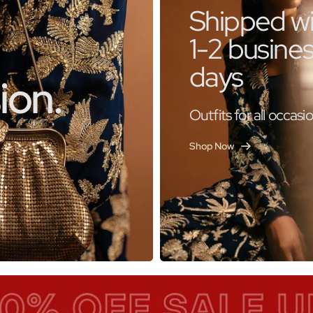
Shipped wi
1-2 busine
days
ion.
Outfits for all occasi
Shop Now