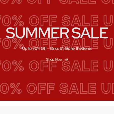
SUMMER SALE
Up to 70% Off – Once It’s Gone, It’s Gone
.
Shop Now