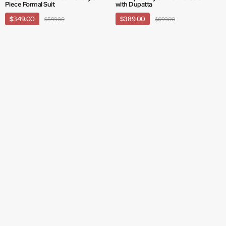
Piece Formal Suit
with Dupatta
$349.00
$389.00
$599.00
$699.00