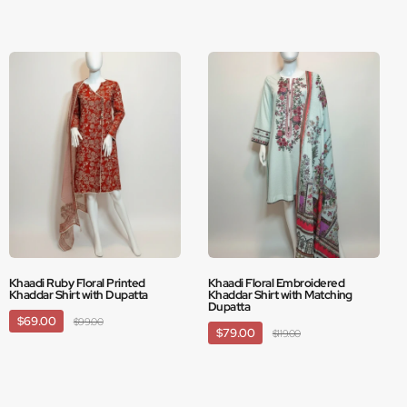
Khaadi Ruby Floral Printed
Khaadi Floral Embroidered
Khaddar Shirt with Dupatta
Khaddar Shirt with Matching
Dupatta
$69.00
$99.00
$79.00
$119.00