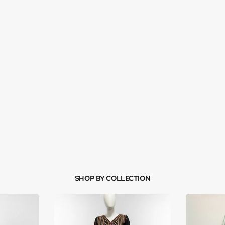
SHOP BY COLLECTION