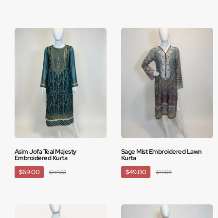
Asim Jofa Teal Majesty
Sage Mist Embroidered Lawn
Embroidered Kurta
Kurta
$69.00
$49.00
$149.00
$89.00