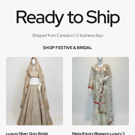
Ready to Ship
Shipped from Canada in 1-2 business days
SHOP FESTIVE & BRIDAL
Luxury Silver Grey Bridal
Maria B Ivory Blossom Luxury 3