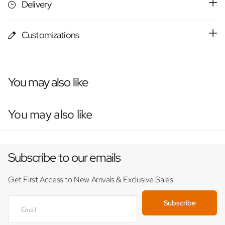
Delivery
Customizations
You may also like
You may also like
Subscribe to our emails
Get First Access to New Arrivals & Exclusive Sales
Subscribe