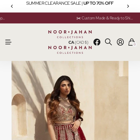
SUMMER CLEARANCE SALE |
UP TO 70% OFF
💬 Need help? Instant Chat Support
💬 Need help? Instant Chat Support
✂️ Custom Made & Ready to Ship Available
✂️ Custom Made & Ready to Ship Available
CA
(CAD $)
0