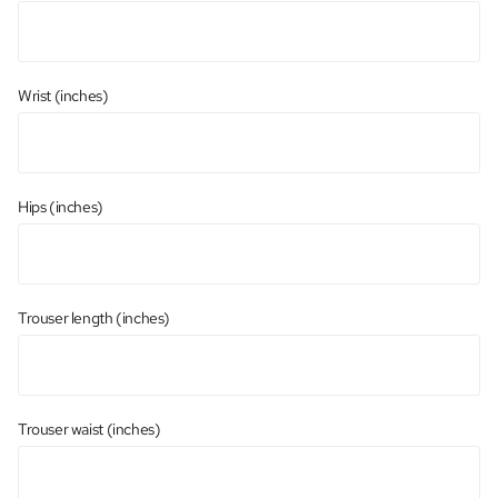
Wrist (inches)
Hips (inches)
Trouser length (inches)
Trouser waist (inches)