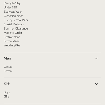
Ready to Ship
Under $99
Everyday Wear
Occasion Wear
Luxury Formal Wear
Maxi & Peshwas
Summer Clearance
Made to Order
Festive Wear
Formal Wear
Wedding Wear
Men
Casual
Formal
Kids
Boys
Girls