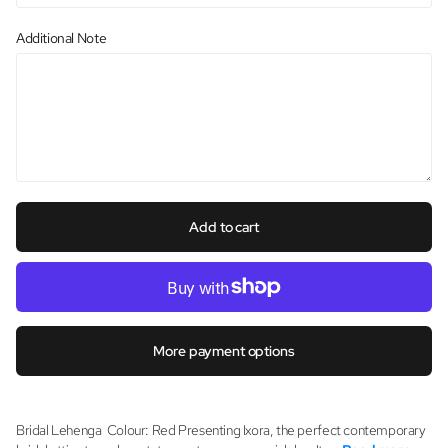
Additional Note
Add to cart
More payment options
Bridal Lehenga Colour: Red Presenting Ixora, the perfect contemporary