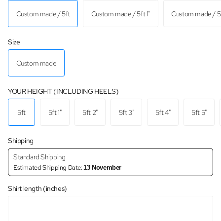
Custom made / 5ft
Custom made / 5ft 1"
Custom made / 5f
Size
Custom made
YOUR HEIGHT (INCLUDING HEELS)
5ft
5ft 1"
5ft 2"
5ft 3"
5ft 4"
5ft 5"
Shipping
Standard Shipping
Estimated Shipping Date:
13 November
Shirt length (inches)