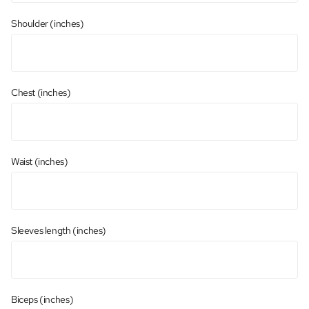
Shoulder (inches)
Chest (inches)
Waist (inches)
Sleeves length (inches)
Biceps (inches)