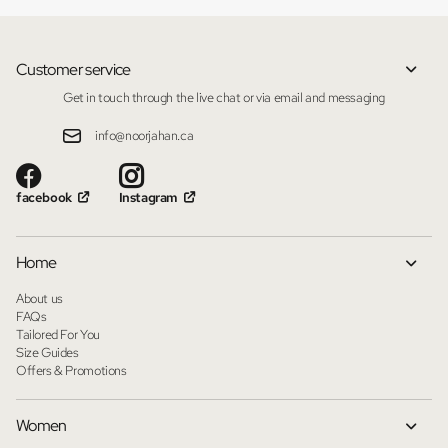
Customer service
Get in touch through the live chat or via email and messaging
info@noorjahan.ca
facebook
Instagram
Home
About us
FAQs
Tailored For You
Size Guides
Offers & Promotions
Women