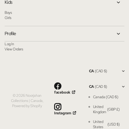
Kids
Boys
Girls
Profile
Log In
View Orders
CA
(CAD $)
CA
(CAD $)
facebook
©
2026
Noorjahan
Canada
(CAD $)
Collections | Canada,
Powered by Shopify
United
(GBP £)
Kingdom
Instagram
United
(USD $)
States