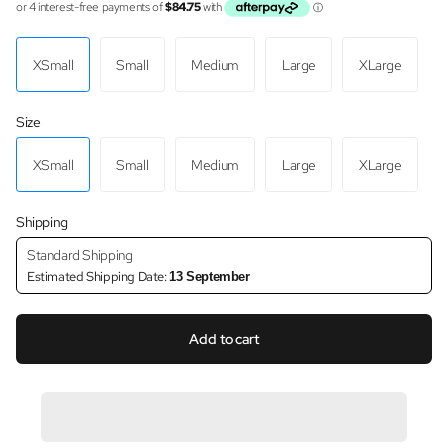
XSmall
Small
Medium
Large
XLarge
Size
XSmall
Small
Medium
Large
XLarge
Shipping
Standard Shipping
Estimated Shipping Date:
13 September
Add to cart