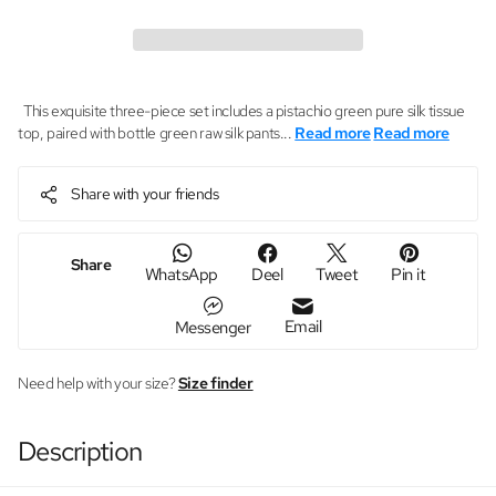
This exquisite three-piece set includes a pistachio green pure silk tissue
top, paired with bottle green raw silk pants...
Read more
Read more
Share with your friends
Share
WhatsApp
Deel
Tweet
Pin it
Email
Messenger
Need help with your size?
Size finder
Description