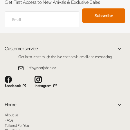
Get First Access to New Arrivals & Exclusive Sales
Subscribe
Customer service
Get in touch through the live chat or via email and messaging
info@noorjahan.ca
facebook
Instagram
Home
About us
FAQs
Tailored For You