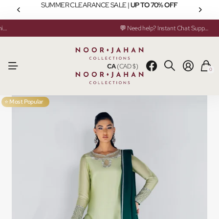
SUMMER CLEARANCE SALE |
UP TO 70% OFF
✂️ Custom Made & Ready to Ship Available
💬 Need help? Instant Chat Support
✂️ Custom Made & Ready to Ship Available
💬 Need help? Instant Chat Support
CA
(CAD $)
0
⭐ Most Popular