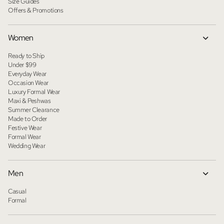
Size Guides
Offers & Promotions
Women
Ready to Ship
Under $99
Everyday Wear
Occasion Wear
Luxury Formal Wear
Maxi & Peshwas
Summer Clearance
Made to Order
Festive Wear
Formal Wear
Wedding Wear
Men
Casual
Formal