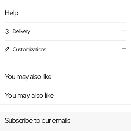
Help
Delivery
Customizations
You may also like
You may also like
Subscribe to our emails