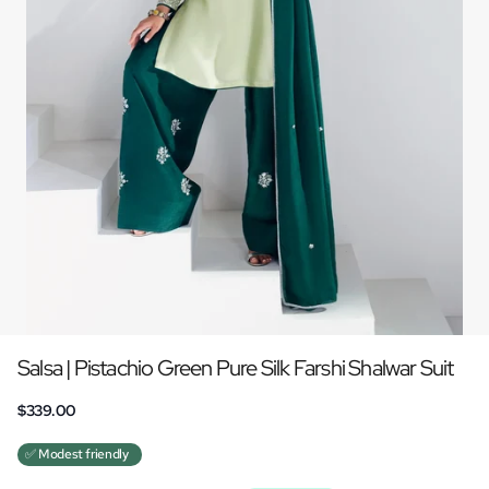
Salsa | Pistachio Green Pure Silk Farshi Shalwar Suit
$339.00
✅ Modest friendly