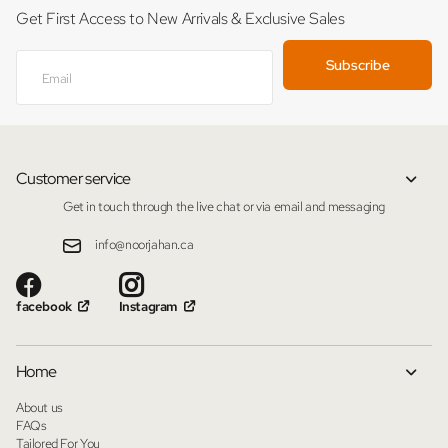
Get First Access to New Arrivals & Exclusive Sales
Subscribe
Customer service
Get in touch through the live chat or via email and messaging
info@noorjahan.ca
facebook
Instagram
Home
About us
FAQs
Tailored For You