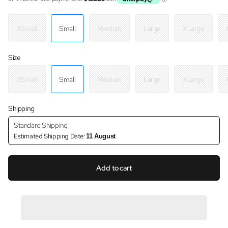
XSmall
Small
Medium
Large
XLarge
Size
XSmall
Small
Medium
Large
XLarge
Shipping
Standard Shipping
Estimated Shipping Date:
11 August
Add to cart