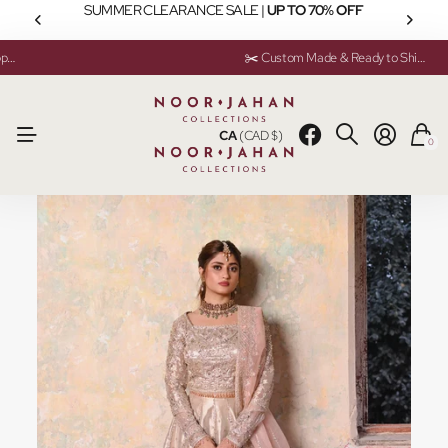
SUMMER CLEARANCE SALE |
UP TO 70% OFF
💬 Need help? Instant Chat Support
💬 Need help? Instant Chat Support
✂️ Custom Made & Ready to Ship Available
✂️ Custom Made & Ready to Ship Available
CA
(CAD $)
0