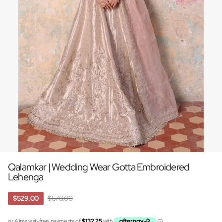
Qalamkar | Wedding Wear Gotta Embroidered
Lehenga
$529.00
$670.00