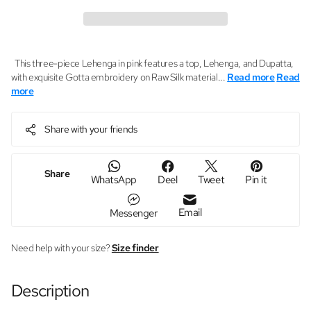
This three-piece Lehenga in pink features a top, Lehenga, and Dupatta,
with exquisite Gotta embroidery on Raw Silk material...
Read more
Read
more
Share with your friends
Share
WhatsApp
Deel
Tweet
Pin it
Email
Messenger
Need help with your size?
Size finder
Description