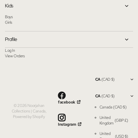
Kids
Boys
Girls
Profile
Log In
View Orders
CA
(CAD $)
CA
(CAD $)
facebook
©
2026
Noorjahan
Canada
(CAD $)
Collections | Canada,
Powered by Shopify
United
(GBP £)
Kingdom
Instagram
United
(USD $)