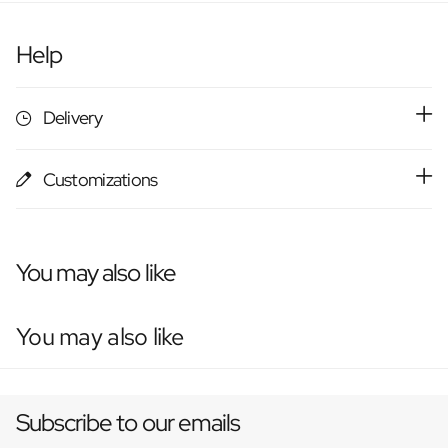
Help
Delivery
Customizations
You may also like
You may also like
Subscribe to our emails