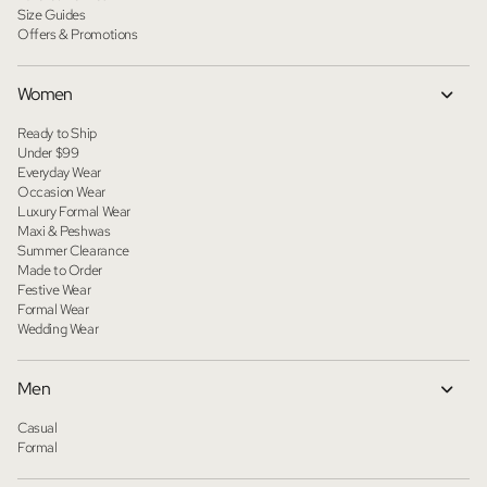
Size Guides
Offers & Promotions
Women
Ready to Ship
Under $99
Everyday Wear
Occasion Wear
Luxury Formal Wear
Maxi & Peshwas
Summer Clearance
Made to Order
Festive Wear
Formal Wear
Wedding Wear
Men
Casual
Formal