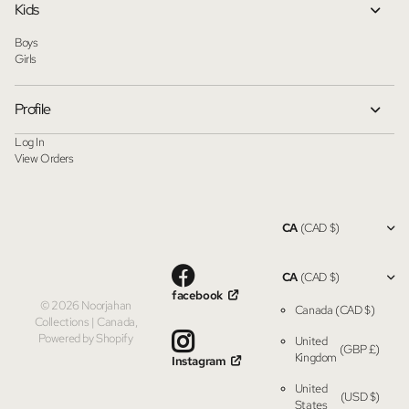
Kids
Boys
Girls
Profile
Log In
View Orders
CA
(CAD $)
CA
(CAD $)
facebook
©
2026
Noorjahan
Canada
(CAD $)
Collections | Canada,
Powered by Shopify
United
(GBP £)
Kingdom
Instagram
United
(USD $)
States