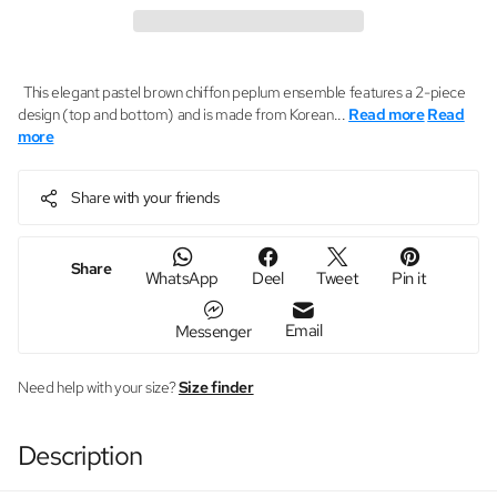
This elegant pastel brown chiffon peplum ensemble features a 2-piece
design (top and bottom) and is made from Korean...
Read more
Read
more
Share with your friends
Share
WhatsApp
Deel
Tweet
Pin it
Email
Messenger
Need help with your size?
Size finder
Description