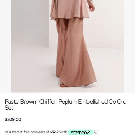
Pastel Brown | Chiffon Peplum Embellished Co Ord
Set
$209.00