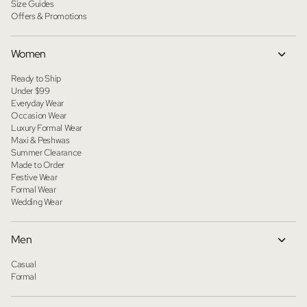
Size Guides
Offers & Promotions
Women
Ready to Ship
Under $99
Everyday Wear
Occasion Wear
Luxury Formal Wear
Maxi & Peshwas
Summer Clearance
Made to Order
Festive Wear
Formal Wear
Wedding Wear
Men
Casual
Formal