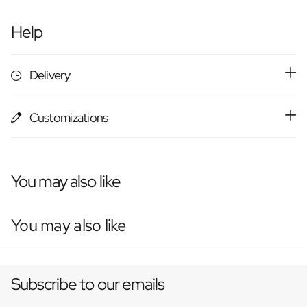
Help
Delivery
Customizations
You may also like
You may also like
Subscribe to our emails