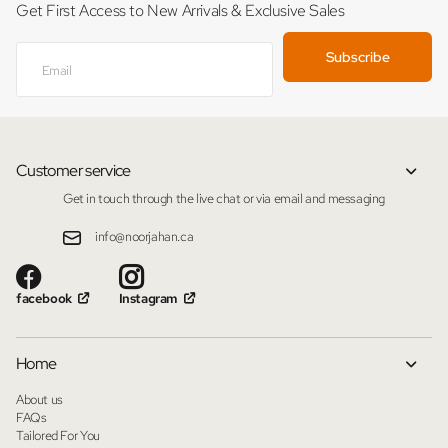
Get First Access to New Arrivals & Exclusive Sales
Subscribe
Customer service
Get in touch through the live chat or via email and messaging
info@noorjahan.ca
facebook
Instagram
Home
About us
FAQs
Tailored For You