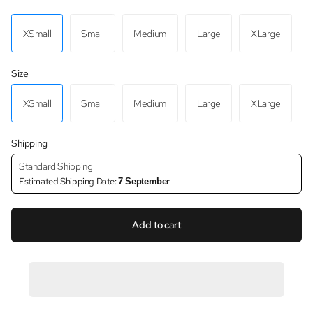
XSmall
Small
Medium
Large
XLarge
Size
XSmall
Small
Medium
Large
XLarge
Shipping
Standard Shipping
Estimated Shipping Date:
7 September
Add to cart