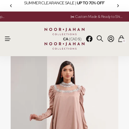
SUMMER CLEARANCE SALE |
UP TO 70% OFF
💬 Need help? Instant Chat Support
💬 Need help? Instant Chat Support
✂️ Custom Made & Ready to Ship Available
✂️ Custom Made & Ready to Ship Available
CA
(CAD $)
0