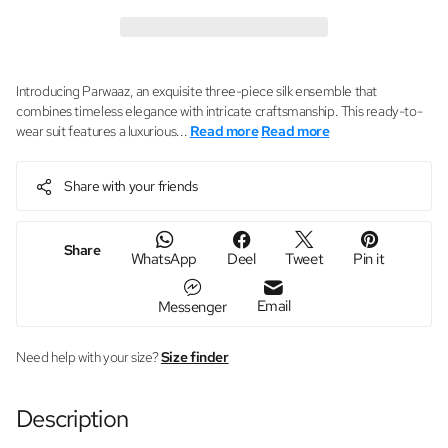
Introducing Parwaaz, an exquisite three-piece silk ensemble that
combines timeless elegance with intricate craftsmanship. This ready-to-
wear suit features a luxurious...
Read more
Read more
Share with your friends
Share
WhatsApp
Deel
Tweet
Pin it
Email
Messenger
Need help with your size?
Size finder
Description