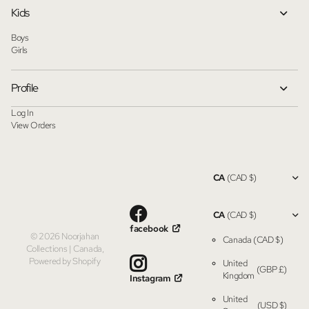
Kids
Boys
Girls
Profile
Log In
View Orders
CA
(CAD $)
CA
(CAD $)
facebook
©
2026
Noorjahan
Canada
(CAD $)
Collections | Canada,
Powered by Shopify
United
(GBP £)
Kingdom
Instagram
United
(USD $)