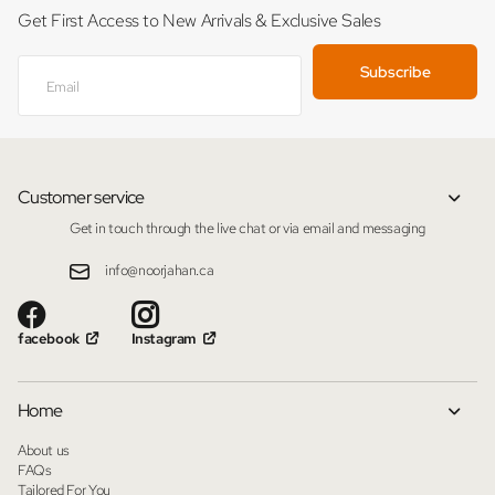
Get First Access to New Arrivals & Exclusive Sales
Subscribe
Customer service
Get in touch through the live chat or via email and messaging
info@noorjahan.ca
facebook
Instagram
Home
About us
FAQs
Tailored For You