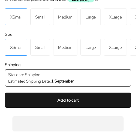
XSmall
Small
Medium
Large
XLarge
Size
XSmall
Small
Medium
Large
XLarge
Shipping
Standard Shipping
Estimated Shipping Date:
1 September
Add to cart