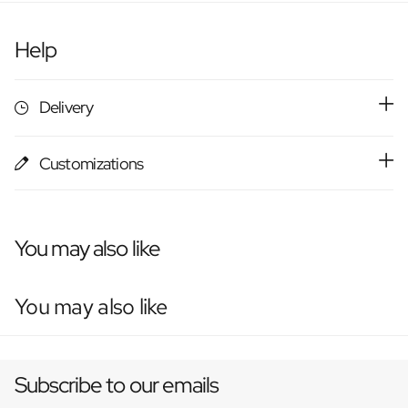
Help
Delivery
Customizations
You may also like
You may also like
Subscribe to our emails