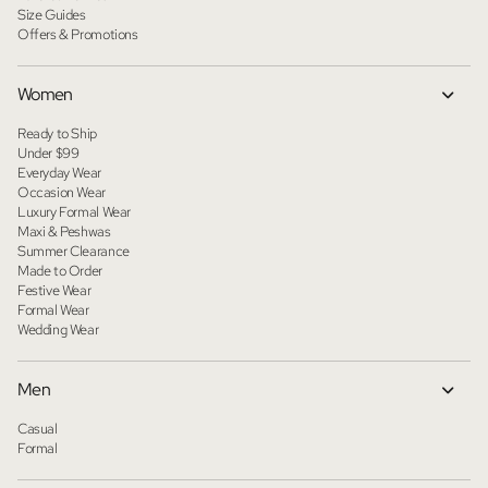
Size Guides
Offers & Promotions
Women
Ready to Ship
Under $99
Everyday Wear
Occasion Wear
Luxury Formal Wear
Maxi & Peshwas
Summer Clearance
Made to Order
Festive Wear
Formal Wear
Wedding Wear
Men
Casual
Formal