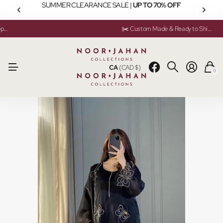
SUMMER CLEARANCE SALE |
UP TO 70% OFF
💬 Need help? Instant Chat Support
💬 Need help? Instant Chat Support
✂️ Custom Made & Ready to Ship Available
✂️ Custom Made & Ready to Ship Available
CA
(CAD $)
0