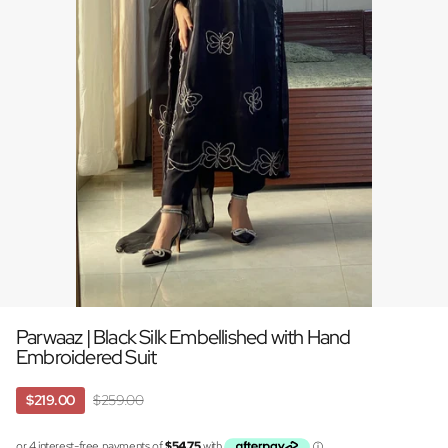
Parwaaz | Black Silk Embellished with Hand
Embroidered Suit
$219.00
$259.00