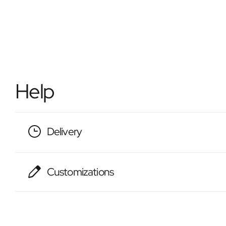
Help
Delivery
Customizations