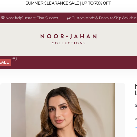
SUMMER CLEARANCE SALE |
UP TO 70% OFF
💬 Need help? Instant Chat Support
✂️ Custom Made & Ready to Ship Available
(5)
SALE