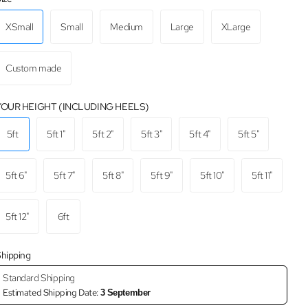
XSmall
Small
Medium
Large
XLarge
Custom made
YOUR HEIGHT (INCLUDING HEELS)
5ft
5ft 1"
5ft 2"
5ft 3"
5ft 4"
5ft 5"
5ft 6"
5ft 7"
5ft 8"
5ft 9"
5ft 10"
5ft 11"
5ft 12"
6ft
hipping
Standard Shipping
Estimated Shipping Date:
3 September