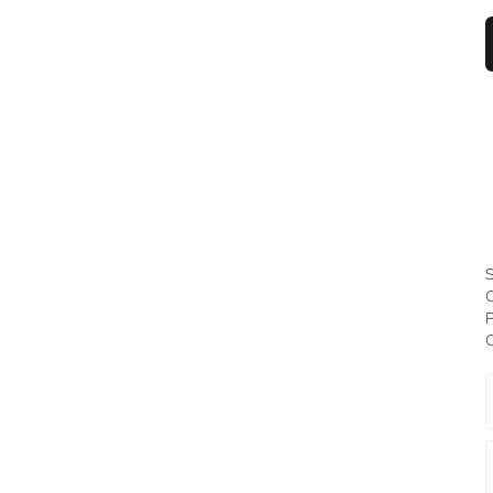
S
C
P
C