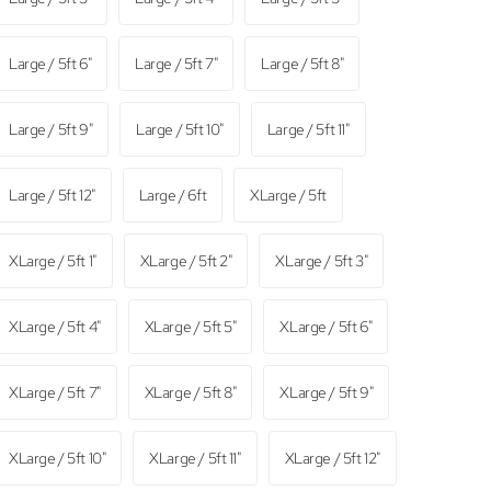
Large / 5ft 6"
Large / 5ft 7"
Large / 5ft 8"
Large / 5ft 9"
Large / 5ft 10"
Large / 5ft 11"
Large / 5ft 12"
Large / 6ft
XLarge / 5ft
XLarge / 5ft 1"
XLarge / 5ft 2"
XLarge / 5ft 3"
XLarge / 5ft 4"
XLarge / 5ft 5"
XLarge / 5ft 6"
XLarge / 5ft 7"
XLarge / 5ft 8"
XLarge / 5ft 9"
XLarge / 5ft 10"
XLarge / 5ft 11"
XLarge / 5ft 12"