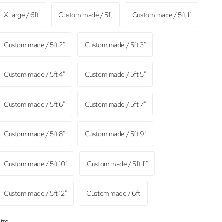
XLarge / 6ft
Custom made / 5ft
Custom made / 5ft 1"
Custom made / 5ft 2"
Custom made / 5ft 3"
Custom made / 5ft 4"
Custom made / 5ft 5"
Custom made / 5ft 6"
Custom made / 5ft 7"
Custom made / 5ft 8"
Custom made / 5ft 9"
Custom made / 5ft 10"
Custom made / 5ft 11"
Custom made / 5ft 12"
Custom made / 6ft
ize