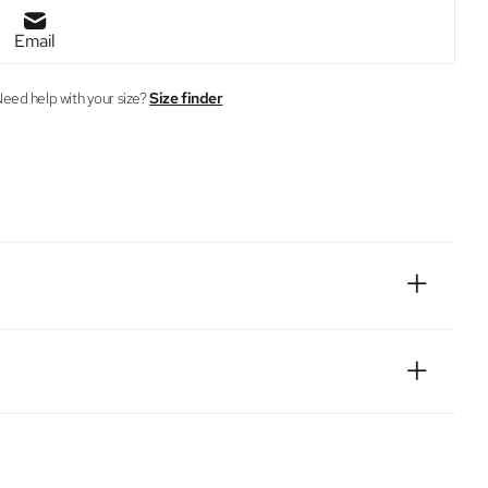
Email
eed help with your size?
Size finder