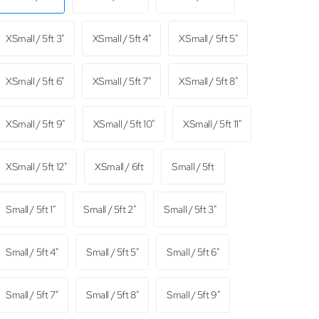
XSmall / 5ft 3"
XSmall / 5ft 4"
XSmall / 5ft 5"
XSmall / 5ft 6"
XSmall / 5ft 7"
XSmall / 5ft 8"
XSmall / 5ft 9"
XSmall / 5ft 10"
XSmall / 5ft 11"
XSmall / 5ft 12"
XSmall / 6ft
Small / 5ft
Small / 5ft 1"
Small / 5ft 2"
Small / 5ft 3"
Small / 5ft 4"
Small / 5ft 5"
Small / 5ft 6"
Small / 5ft 7"
Small / 5ft 8"
Small / 5ft 9"