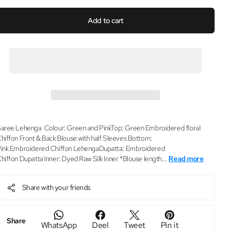
Add to cart
aree Lehenga Colour: Green and PinkTop: Green Embroidered floral
hiffon Front & Back Blouse with half Sleeves Bottom:
ink Embroidered Chiffon LehengaDupatta: Embroidered
hiffon Dupatta Inner: Dyed Raw Silk Inner *Blouse length...
Read more
Share with your friends
Share
WhatsApp
Deel
Tweet
Pin it