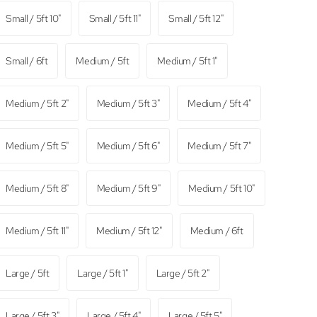
Small / 5ft 10"
Small / 5ft 11"
Small / 5ft 12"
Small / 6ft
Medium / 5ft
Medium / 5ft 1"
Medium / 5ft 2"
Medium / 5ft 3"
Medium / 5ft 4"
Medium / 5ft 5"
Medium / 5ft 6"
Medium / 5ft 7"
Medium / 5ft 8"
Medium / 5ft 9"
Medium / 5ft 10"
Medium / 5ft 11"
Medium / 5ft 12"
Medium / 6ft
Large / 5ft
Large / 5ft 1"
Large / 5ft 2"
Large / 5ft 3"
Large / 5ft 4"
Large / 5ft 5"