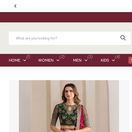
(1)
(2)
(3)
(4)
HOME
WOMEN
MEN
KIDS