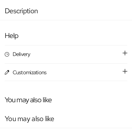
Description
Help
Delivery
Customizations
You may also like
You may also like