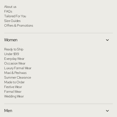
About us
FAQs
Tailored For You
Size Guides
Offers & Promotions
Women
Ready to Ship
Under $99
Everyday Wear
Occasion Wear
Luxury Formal Wear
Maxi & Peshwas
Summer Clearance
Made to Order
Festive Wear
Formal Wear
Wedding Wear
Men