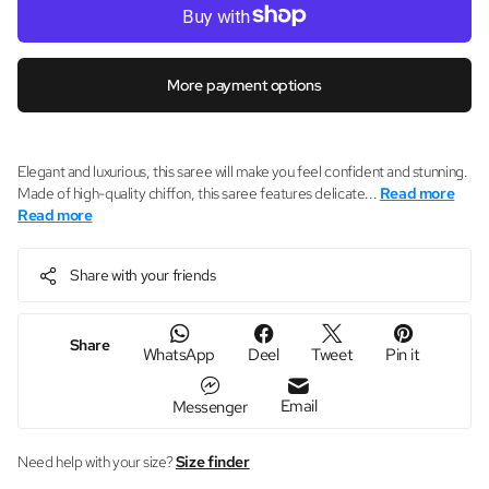
More payment options
Elegant and luxurious, this saree will make you feel confident and stunning.
Made of high-quality chiffon, this saree features delicate...
Read more
Read more
Share with your friends
Share
WhatsApp
Deel
Tweet
Pin it
Email
Messenger
Need help with your size?
Size finder