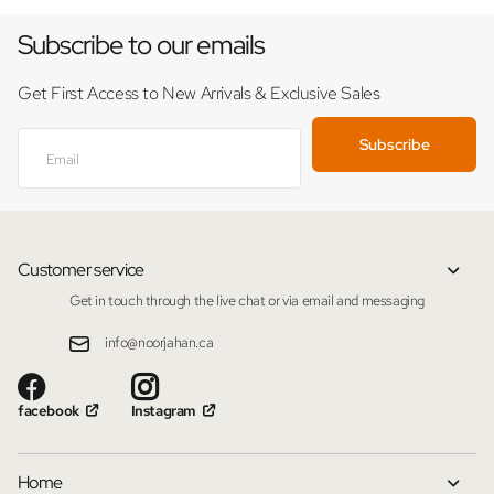
Subscribe to our emails
Get First Access to New Arrivals & Exclusive Sales
Subscribe
Customer service
Get in touch through the live chat or via email and messaging
info@noorjahan.ca
facebook
Instagram
Home