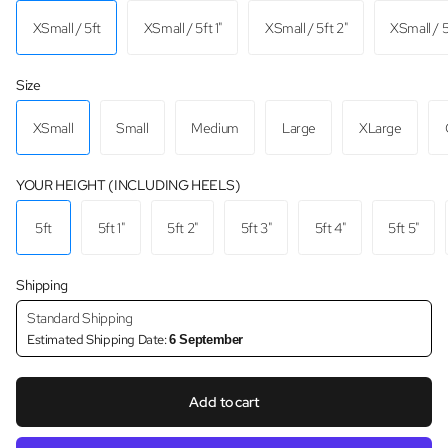
XSmall / 5ft
XSmall / 5ft 1"
XSmall / 5ft 2"
XSmall / 5
Size
XSmall
Small
Medium
Large
XLarge
YOUR HEIGHT (INCLUDING HEELS)
5ft
5ft 1"
5ft 2"
5ft 3"
5ft 4"
5ft 5"
Shipping
Standard Shipping
Estimated Shipping Date:
6 September
Add to cart