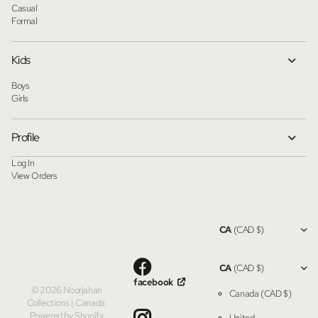
Casual
Formal
Kids
Boys
Girls
Profile
Log In
View Orders
CA
(CAD $)
CA
(CAD $)
facebook
©
2026
Noorjahan
Canada
(CAD $)
Collections | Canada,
Powered by Shopify
United