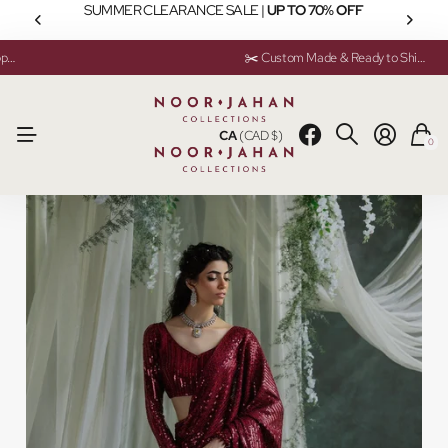
SUMMER CLEARANCE SALE |
UP TO 70% OFF
💬 Need help? Instant Chat Support
💬 Need help? Instant Chat Support
✂️ Custom Made & Ready to Ship Available
✂️ Custom Made & Ready to Ship Available
CA
(CAD $)
0