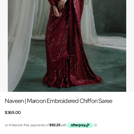
Naveen | Maroon Embroidered Chiffon Saree
$369.00