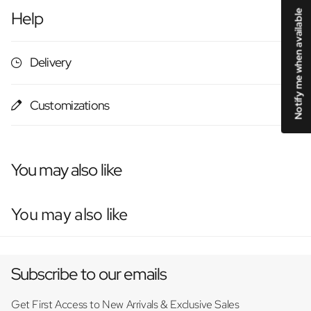
Notify me when available
Help
Delivery
Customizations
You may also like
You may also like
Subscribe to our emails
Get First Access to New Arrivals & Exclusive Sales