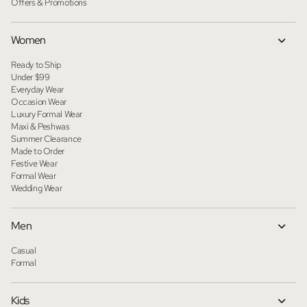
Offers & Promotions
Women
Ready to Ship
Under $99
Everyday Wear
Occasion Wear
Luxury Formal Wear
Maxi & Peshwas
Summer Clearance
Made to Order
Festive Wear
Formal Wear
Wedding Wear
Men
Casual
Formal
Kids