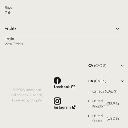
Boys
Girls
Profile
Log In
View Orders
CA
(CAD $)
CA
(CAD $)
facebook
©
2026
Noorjahan
Canada
(CAD $)
Collections | Canada,
Powered by Shopify
United
(GBP £)
Kingdom
Instagram
United
(USD $)
States