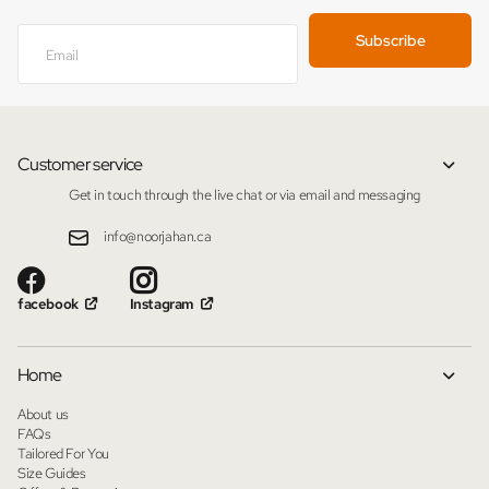
Subscribe
Customer service
Get in touch through the live chat or via email and messaging
info@noorjahan.ca
facebook
Instagram
Home
About us
FAQs
Tailored For You
Size Guides