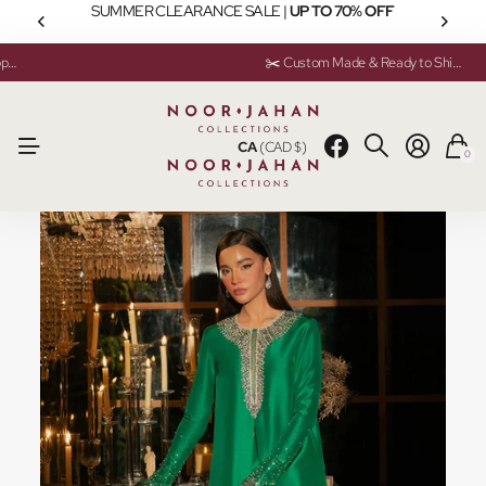
SUMMER CLEARANCE SALE |
UP TO 70% OFF
💬 Need help? Instant Chat Support
💬 Need help? Instant Chat Support
✂️ Custom Made & Ready to Ship Available
✂️ Custom Made & Ready to Ship Available
CA
(CAD $)
0