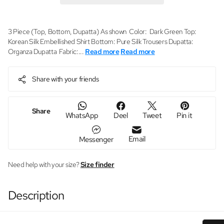
3 Piece (Top, Bottom, Dupatta) As shown Color: Dark Green Top:
Korean Silk Embellished Shirt Bottom: Pure Silk Trousers Dupatta:
Organza Dupatta Fabric:...
Read more
Read more
Share with your friends
Share
WhatsApp
Deel
Tweet
Pin it
Email
Messenger
Need help with your size?
Size finder
Description