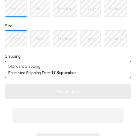
XSmall
Small
Medium
Large
XLarge
Size
XSmall
Small
Medium
Large
XLarge
Shipping
Standard Shipping
Estimated Shipping Date:
17 September
Out of stock