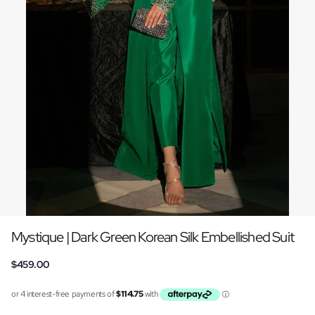
Mystique | Dark Green Korean Silk Embellished Suit
$459.00