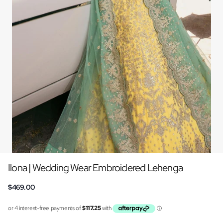
Ilona | Wedding Wear Embroidered Lehenga
$469.00