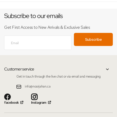
Subscribe to our emails
Get First Access to New Arrivals & Exclusive Sales
Subscribe
Customer service
Get in touch through the live chat or via email and messaging
info@noorjahan.ca
facebook
Instagram