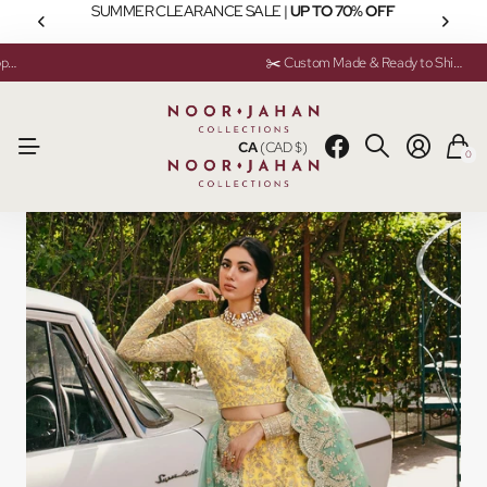
SUMMER CLEARANCE SALE |
UP TO 70% OFF
💬 Need help? Instant Chat Support
💬 Need help? Instant Chat Support
✂️ Custom Made & Ready to Ship Available
✂️ Custom Made & Ready to Ship Available
CA
(CAD $)
0