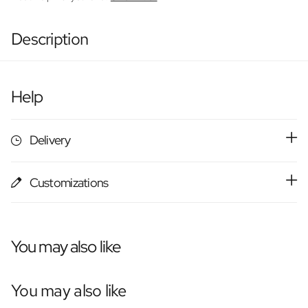
Description
Help
Delivery
Customizations
You may also like
You may also like