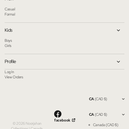
Casual
Formal
Kids
Boys
Girls
Profile
Log In
View Orders
CA
(CAD $)
CA
(CAD $)
facebook
©
2026
Noorjahan
Canada
(CAD $)
Collections | Canada,