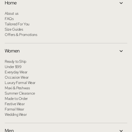
Home
About us
FAQs
Tailored For You
Size Guides
Offers & Promotions
Women
Ready to Ship
Under $99
Everyday Wear
Occasion Wear
Luxury Formal Wear
Maxi & Peshwas
Summer Clearance
Made to Order
Festive Wear
Formal Wear
Wedding Wear
Men