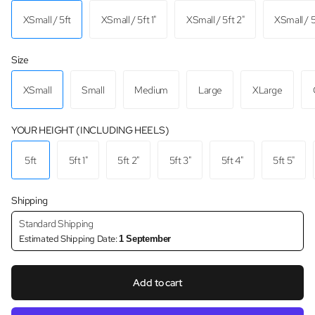
XSmall / 5ft
XSmall / 5ft 1"
XSmall / 5ft 2"
XSmall / 5
Size
XSmall
Small
Medium
Large
XLarge
YOUR HEIGHT (INCLUDING HEELS)
5ft
5ft 1"
5ft 2"
5ft 3"
5ft 4"
5ft 5"
Shipping
Standard Shipping
Estimated Shipping Date:
1 September
Add to cart