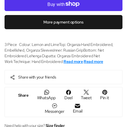
More payment options
3 Piece Colour: Lemon and LimeTop: Organza Hand Embroidered,
Embellished, Organza SleevesInner: Russian GripBottom: Net
Embroidered Lehenga Dupatta: Organza Embroidered Net
Work Technique: Hand Embroidered
Read more
Read more
Share with your friends
Share
WhatsApp
Deel
Tweet
Pin it
Email
Messenger
Need help with your size?
Size finder