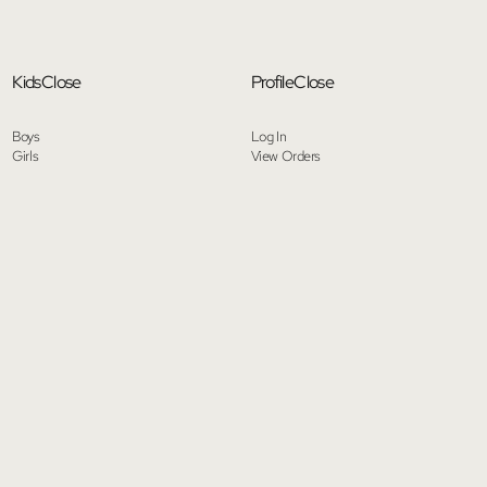
Kids
Close
Profile
Close
Boys
Log In
Girls
View Orders