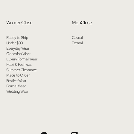
Women
Close
Men
Close
Ready to Ship
Casual
Under $99
Formal
Everyday Wear
Occasion Wear
Luxury Formal Wear
Maxi & Peshwas
Summer Clearance
Made to Order
Festive Wear
Formal Wear
Wedding Wear