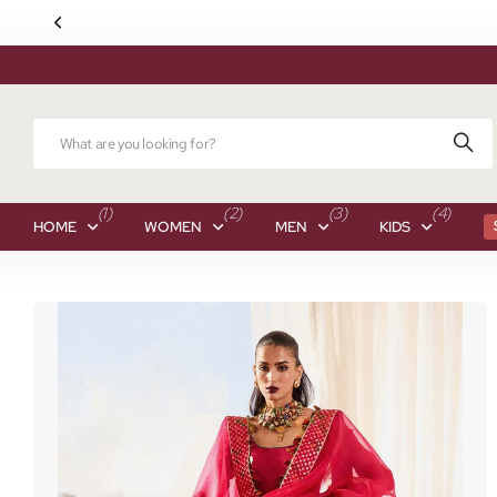
(1)
(2)
(3)
(4)
HOME
WOMEN
MEN
KIDS