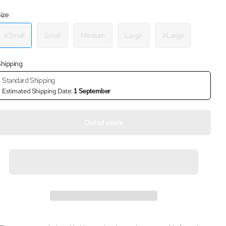
ize
XSmall
Small
Medium
Large
XLarge
hipping
Standard Shipping
Estimated Shipping Date:
1 September
Out of stock