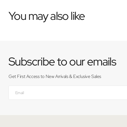
You may also like
Subscribe to our emails
Get First Access to New Arrivals & Exclusive Sales