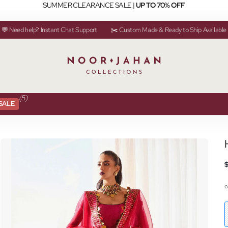
SUMMER CLEARANCE SALE |
UP TO 70% OFF
💬 Need help? Instant Chat Support
✂️ Custom Made & Ready to Ship Available
(5)
SALE