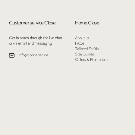
Customer service
Close
Home
Close
Get in touch through the live chat
About us
or via email and messaging
FAQs
Tailored For You
Size Guides
info@noorjahan.ca
Offers & Promotions