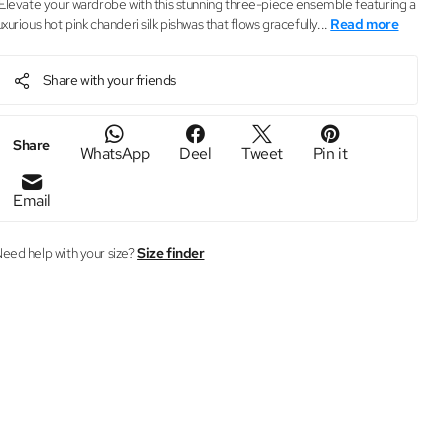
levate your wardrobe with this stunning three-piece ensemble featuring a
uxurious hot pink chanderi silk pishwas that flows gracefully...
Read more
Share with your friends
Share
WhatsApp
Deel
Tweet
Pin it
Email
eed help with your size?
Size finder