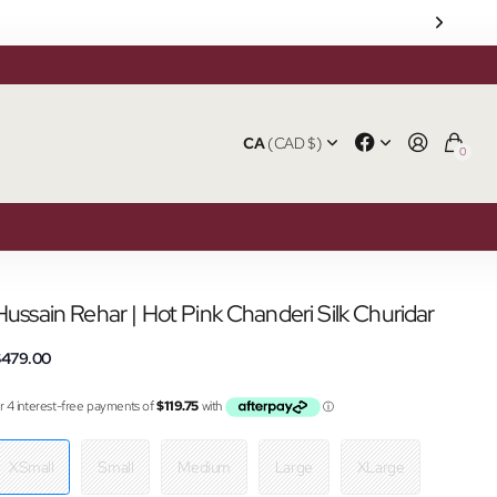
CA
(CAD $)
0
Hussain Rehar | Hot Pink Chanderi Silk Churidar
$479.00
XSmall
Small
Medium
Large
XLarge