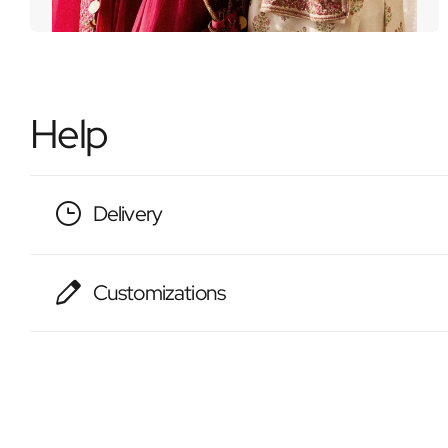
Help
Delivery
Customizations