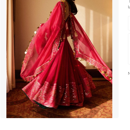
E
l
N