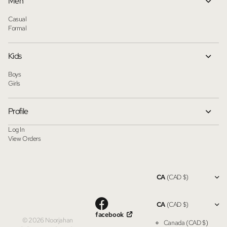
Men
Casual
Formal
Kids
Boys
Girls
Profile
Log In
View Orders
CA
(CAD $)
CA
(CAD $)
facebook
©
2026
Noorjahan
Canada
(CAD $)