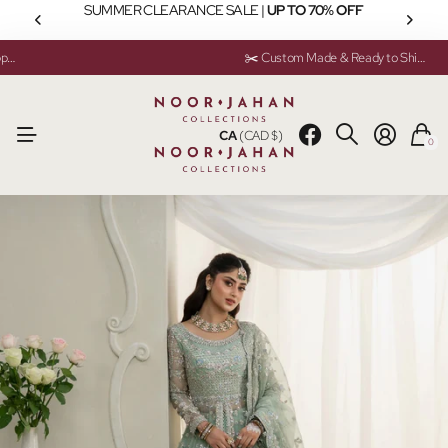
SUMMER CLEARANCE SALE |
UP TO 70% OFF
💬 Need help? Instant Chat Support
💬 Need help? Instant Chat Support
✂️ Custom Made & Ready to Ship Available
✂️ Custom Made & Ready to Ship Available
CA
(CAD $)
0