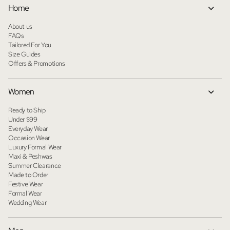
Home
About us
FAQs
Tailored For You
Size Guides
Offers & Promotions
Women
Ready to Ship
Under $99
Everyday Wear
Occasion Wear
Luxury Formal Wear
Maxi & Peshwas
Summer Clearance
Made to Order
Festive Wear
Formal Wear
Wedding Wear