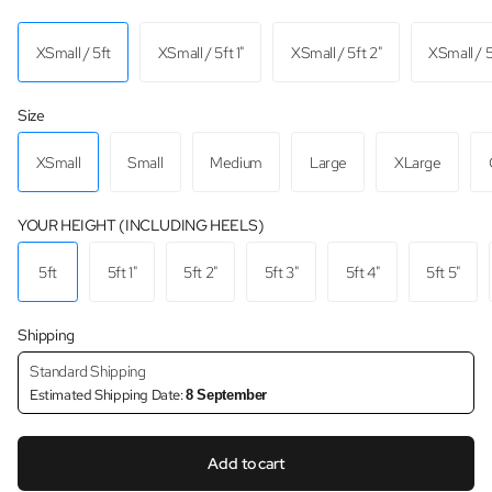
XSmall / 5ft
XSmall / 5ft 1"
XSmall / 5ft 2"
XSmall / 5
Size
XSmall
Small
Medium
Large
XLarge
YOUR HEIGHT (INCLUDING HEELS)
5ft
5ft 1"
5ft 2"
5ft 3"
5ft 4"
5ft 5"
Shipping
Standard Shipping
Estimated Shipping Date:
8 September
Add to cart