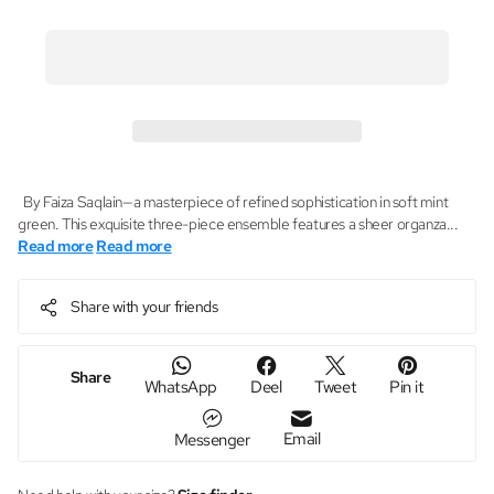
By Faiza Saqlain—a masterpiece of refined sophistication in soft mint
green. This exquisite three-piece ensemble features a sheer organza...
Read more
Read more
Share with your friends
Share
WhatsApp
Deel
Tweet
Pin it
Email
Messenger