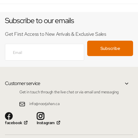
Subscribe to our emails
Get First Access to New Arrivals & Exclusive Sales
Subscribe
Customer service
Get in touch through the live chat or via email and messaging
info@noorjahan.ca
facebook
Instagram