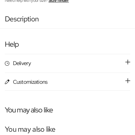
Need help with your size?
Size finder
Description
Help
Delivery
Customizations
You may also like
You may also like