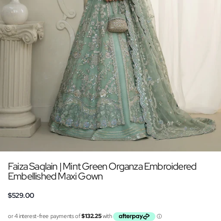
Faiza Saqlain | Mint Green Organza Embroidered
Embellished Maxi Gown
$529.00