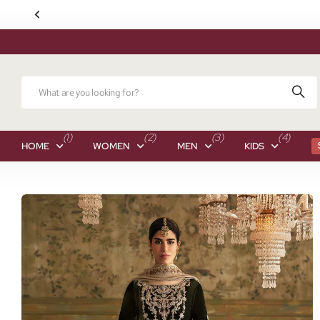
(1)
(2)
(3)
(4)
HOME
WOMEN
MEN
KIDS