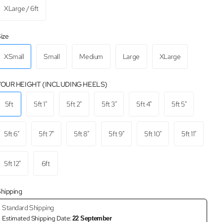
XLarge / 6ft
ize
XSmall
Small
Medium
Large
XLarge
YOUR HEIGHT (INCLUDING HEELS)
5ft
5ft 1"
5ft 2"
5ft 3"
5ft 4"
5ft 5"
5ft 6"
5ft 7"
5ft 8"
5ft 9"
5ft 10"
5ft 11"
5ft 12"
6ft
hipping
Standard Shipping
Estimated Shipping Date:
22 September