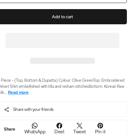
Add to cart
 Piece - (Top, Bottom & Dupatta) Colour: Olive GreenTop: Embroidered
elvet Shirt embellished with tilla and resham stitchesBottom: Korean Raw
ilk...
Read more
Share with your friends
Share
WhatsApp
Deel
Tweet
Pin it