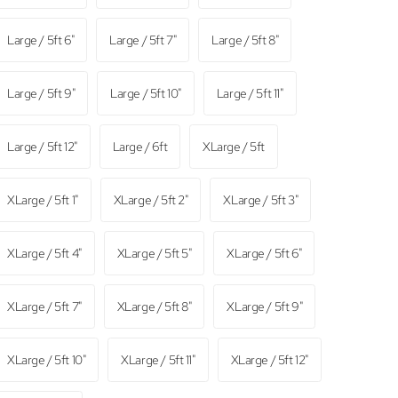
Large / 5ft 6"
Large / 5ft 7"
Large / 5ft 8"
Large / 5ft 9"
Large / 5ft 10"
Large / 5ft 11"
Large / 5ft 12"
Large / 6ft
XLarge / 5ft
XLarge / 5ft 1"
XLarge / 5ft 2"
XLarge / 5ft 3"
XLarge / 5ft 4"
XLarge / 5ft 5"
XLarge / 5ft 6"
XLarge / 5ft 7"
XLarge / 5ft 8"
XLarge / 5ft 9"
XLarge / 5ft 10"
XLarge / 5ft 11"
XLarge / 5ft 12"