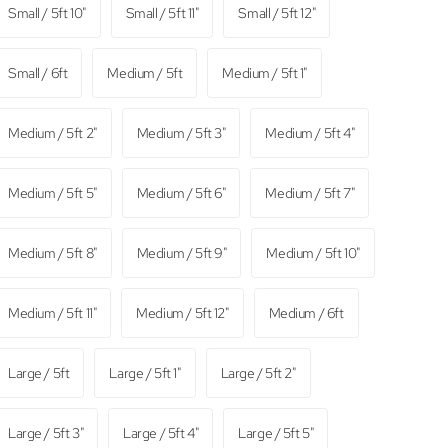
Small / 5ft 10"
Small / 5ft 11"
Small / 5ft 12"
Small / 6ft
Medium / 5ft
Medium / 5ft 1"
Medium / 5ft 2"
Medium / 5ft 3"
Medium / 5ft 4"
Medium / 5ft 5"
Medium / 5ft 6"
Medium / 5ft 7"
Medium / 5ft 8"
Medium / 5ft 9"
Medium / 5ft 10"
Medium / 5ft 11"
Medium / 5ft 12"
Medium / 6ft
Large / 5ft
Large / 5ft 1"
Large / 5ft 2"
Large / 5ft 3"
Large / 5ft 4"
Large / 5ft 5"