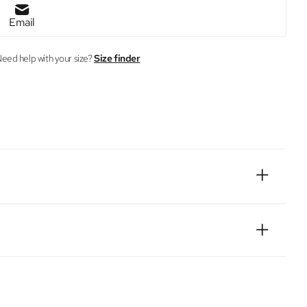
Email
eed help with your size?
Size finder