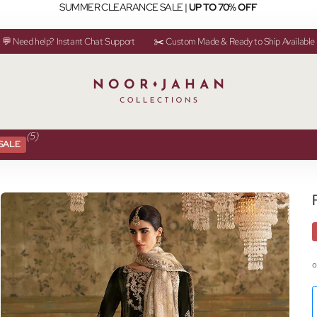
SUMMER CLEARANCE SALE |
UP TO 70% OFF
💬 Need help? Instant Chat Support
✂️ Custom Made & Ready to Ship Available
(5)
SALE