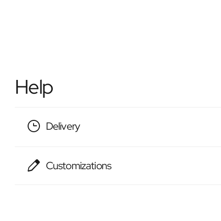
Help
Delivery
Customizations