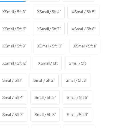
XSmall / 5ft 3"
XSmall / 5ft 4"
XSmall / 5ft 5"
XSmall / 5ft 6"
XSmall / 5ft 7"
XSmall / 5ft 8"
XSmall / 5ft 9"
XSmall / 5ft 10"
XSmall / 5ft 11"
XSmall / 5ft 12"
XSmall / 6ft
Small / 5ft
Small / 5ft 1"
Small / 5ft 2"
Small / 5ft 3"
Small / 5ft 4"
Small / 5ft 5"
Small / 5ft 6"
Small / 5ft 7"
Small / 5ft 8"
Small / 5ft 9"