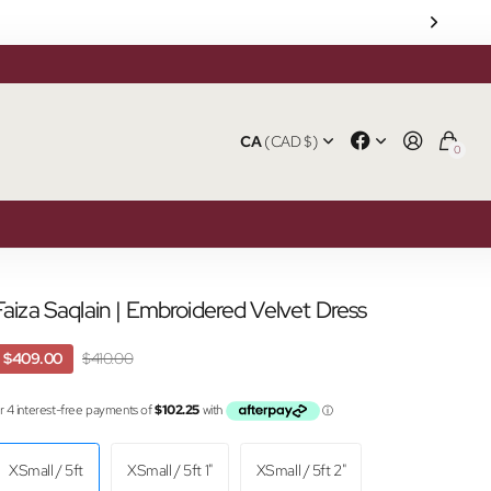
CA
(CAD $)
0
Faiza Saqlain | Embroidered Velvet Dress
$409.00
$410.00
XSmall / 5ft
XSmall / 5ft 1"
XSmall / 5ft 2"