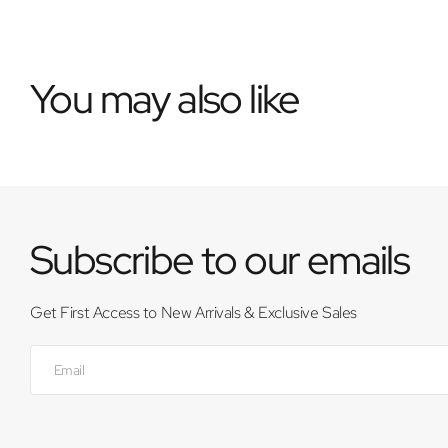
You may also like
Subscribe to our emails
Get First Access to New Arrivals & Exclusive Sales