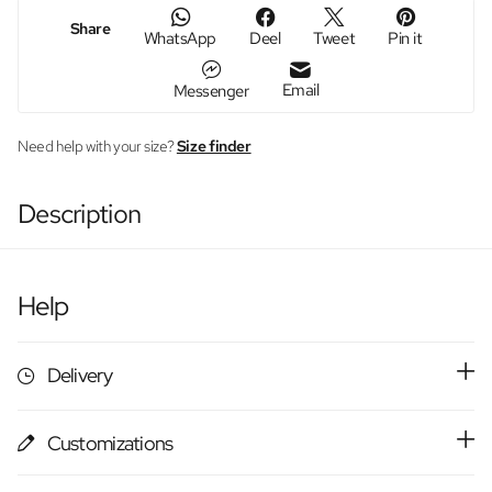
Share
WhatsApp
Deel
Tweet
Pin it
Email
Messenger
Need help with your size?
Size finder
Description
Help
Delivery
Customizations