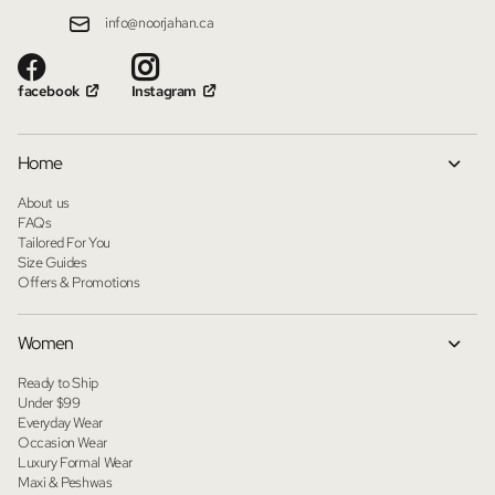
info@noorjahan.ca
facebook
Instagram
Home
About us
FAQs
Tailored For You
Size Guides
Offers & Promotions
Women
Ready to Ship
Under $99
Everyday Wear
Occasion Wear
Luxury Formal Wear
Maxi & Peshwas