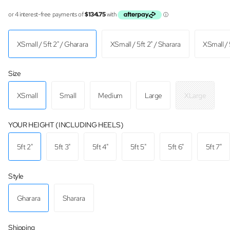
XSmall / 5ft 2" / Gharara
XSmall / 5ft 2" / Sharara
XSmall / 
Size
XSmall
Small
Medium
Large
XLarge
YOUR HEIGHT (INCLUDING HEELS)
5ft 2"
5ft 3"
5ft 4"
5ft 5"
5ft 6"
5ft 7"
Style
Gharara
Sharara
Shipping