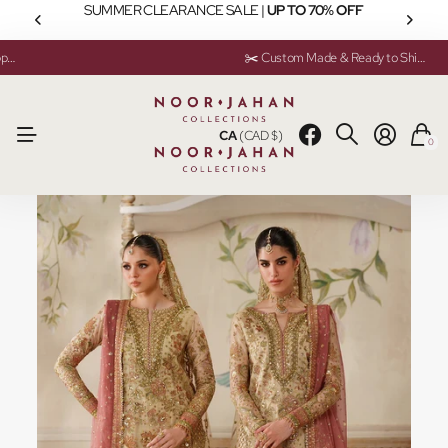
SUMMER CLEARANCE SALE |
UP TO 70% OFF
💬 Need help? Instant Chat Support
💬 Need help? Instant Chat Support
✂️ Custom Made & Ready to Ship Available
✂️ Custom Made & Ready to Ship Available
CA
(CAD $)
0