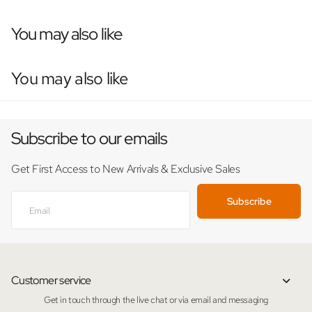
You may also like
You may also like
Subscribe to our emails
Get First Access to New Arrivals & Exclusive Sales
Subscribe
Customer service
Get in touch through the live chat or via email and messaging