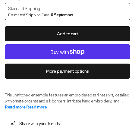
Standard Shipping
Estimated Shipping Date:
6 September
Add to cart
More payment options
This unstitched ensemble features an embroidered zari net shirt, detailed
with ornate organza and silk borders, intricate hand embroidery, and...
Read more
Read more
Share with your friends