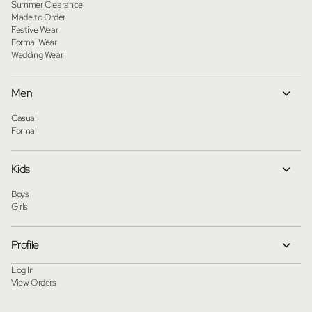
Summer Clearance
Made to Order
Festive Wear
Formal Wear
Wedding Wear
Men
Casual
Formal
Kids
Boys
Girls
Profile
Log In
View Orders