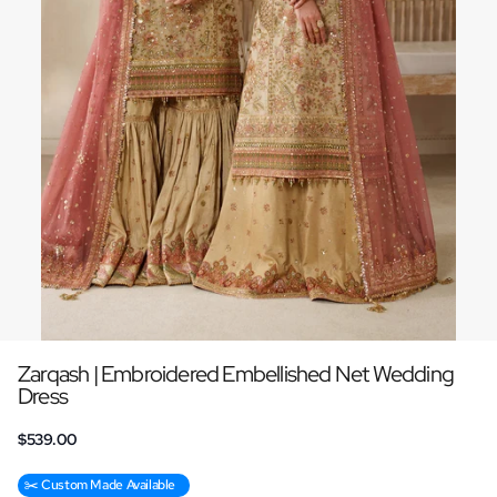
Zarqash | Embroidered Embellished Net Wedding
Dress
$539.00
✂️ Custom Made Available