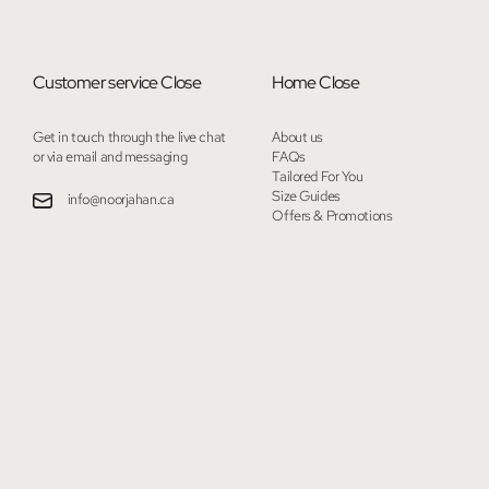
Customer service
Close
Home
Close
Get in touch through the live chat
About us
or via email and messaging
FAQs
Tailored For You
Size Guides
info@noorjahan.ca
Offers & Promotions