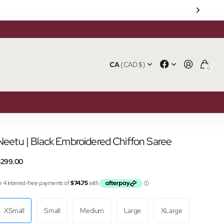
CA
(CAD $)
0
Neetu | Black Embroidered Chiffon Saree
$299.00
XSmall
Small
Medium
Large
XLarge