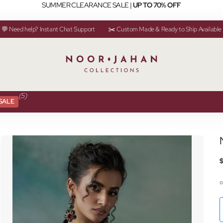
SUMMER CLEARANCE SALE |
UP TO 70% OFF
💬 Need help? Instant Chat Support
✂️ Custom Made & Ready to Ship Available
(5)
SALE