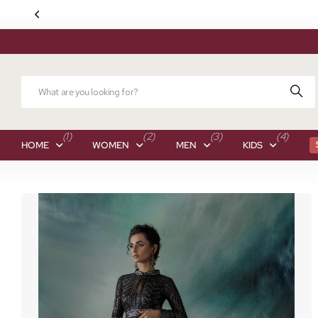
(1)
(2)
(3)
(4)
HOME
WOMEN
MEN
KIDS