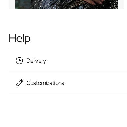
Help
Delivery
Customizations