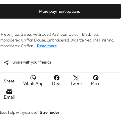
More payment options
 Piece (Top, Saree, Petti Coat) As shown Colour: Black Top:
mbroidered Chiffon Blouse, Embroidered Organza Neckline Finishing,
mbroidered Chiffon...
Read more
Share with your friends
Share
WhatsApp
Deel
Tweet
Pin it
Email
eed help with your size?
Size finder