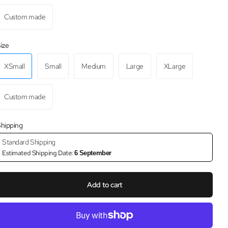
Custom made
ize
XSmall
Small
Medium
Large
XLarge
Custom made
hipping
Standard Shipping
Estimated Shipping Date:
6 September
Add to cart