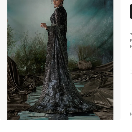
3
E
E
N