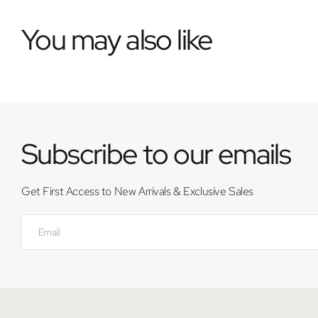
You may also like
Subscribe to our emails
Get First Access to New Arrivals & Exclusive Sales