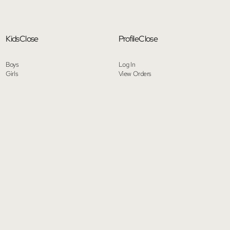
Kids
Close
Profile
Close
Boys
Log In
Girls
View Orders