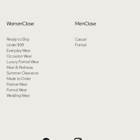
Women
Close
Men
Close
Ready to Ship
Casual
Under $99
Formal
Everyday Wear
Occasion Wear
Luxury Formal Wear
Maxi & Peshwas
Summer Clearance
Made to Order
Festive Wear
Formal Wear
Wedding Wear