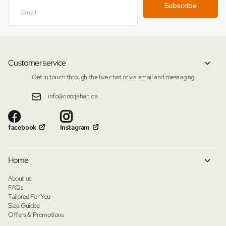
Subscribe
Customer service
Get in touch through the live chat or via email and messaging
info@noorjahan.ca
facebook
Instagram
Home
About us
FAQs
Tailored For You
Size Guides
Offers & Promotions