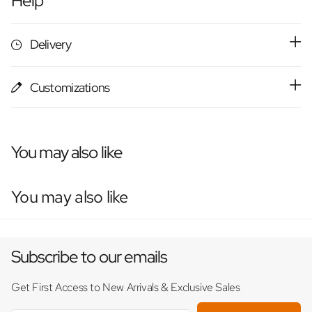
Help
Delivery
Customizations
You may also like
You may also like
Subscribe to our emails
Get First Access to New Arrivals & Exclusive Sales