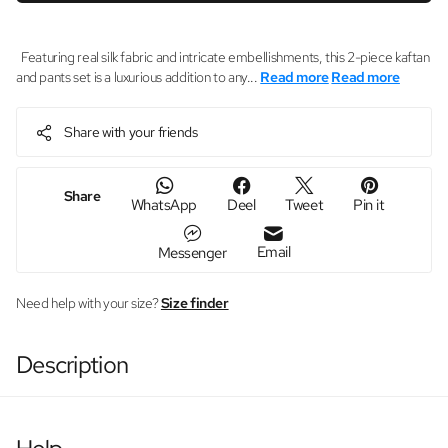
Featuring real silk fabric and intricate embellishments, this 2-piece kaftan
and pants set is a luxurious addition to any...
Read more
Read more
Share with your friends
Share
WhatsApp
Deel
Tweet
Pin it
Email
Messenger
Need help with your size?
Size finder
Description