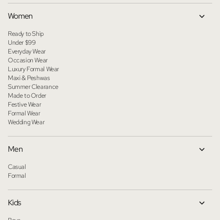
Women
Ready to Ship
Under $99
Everyday Wear
Occasion Wear
Luxury Formal Wear
Maxi & Peshwas
Summer Clearance
Made to Order
Festive Wear
Formal Wear
Wedding Wear
Men
Casual
Formal
Kids