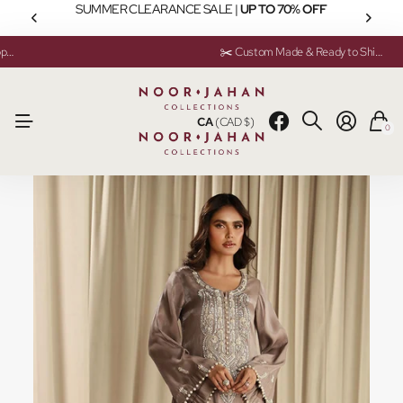
SUMMER CLEARANCE SALE |
UP TO 70% OFF
💬 Need help? Instant Chat Support
💬 Need help? Instant Chat Support
✂️ Custom Made & Ready to Ship Available
✂️ Custom Made & Ready to Ship Available
CA
(CAD $)
0