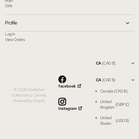
Boys
Girls
Profile
Log In
View Orders
CA
(CAD $)
CA
(CAD $)
facebook
©
2026
Noorjahan
Canada
(CAD $)
Collections | Canada,
Powered by Shopify
United
(GBP £)
Kingdom
Instagram
United
(USD $)
States