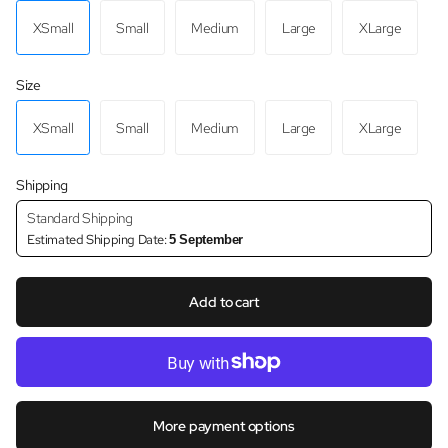
XSmall
Small
Medium
Large
XLarge
Size
XSmall
Small
Medium
Large
XLarge
Shipping
Standard Shipping
Estimated Shipping Date:
5 September
Add to cart
More payment options