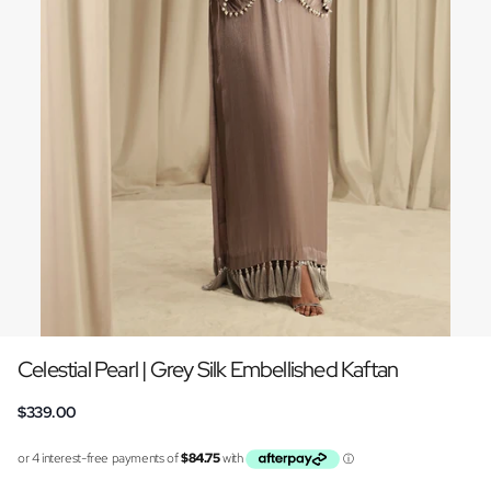
Celestial Pearl | Grey Silk Embellished Kaftan
$339.00