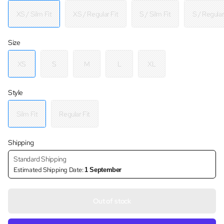
XS / Silm Fit
XS / Regular Fit
S / Silm Fit
S / Regular
Size
XS
S
M
L
XL
Style
Silm Fit
Regular Fit
Shipping
Standard Shipping
Estimated Shipping Date:
1 September
Out of stock