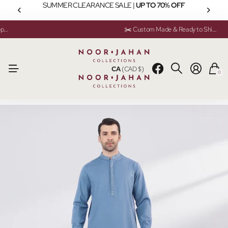
SUMMER CLEARANCE SALE |
UP TO 70% OFF
💬 Need help? Instant Chat Support
💬 Need help? Instant Chat Support
✂️ Custom Made & Ready to Ship Available
✂️ Custom Made & Ready to Ship Available
CA
(CAD $)
0