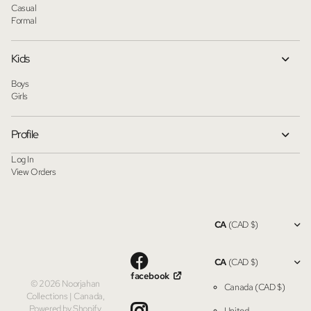
Casual
Formal
Kids
Boys
Girls
Profile
Log In
View Orders
CA
(CAD $)
CA
(CAD $)
facebook
©
2026
Noorjahan
Canada
(CAD $)
Collections | Canada,
Powered by Shopify
United