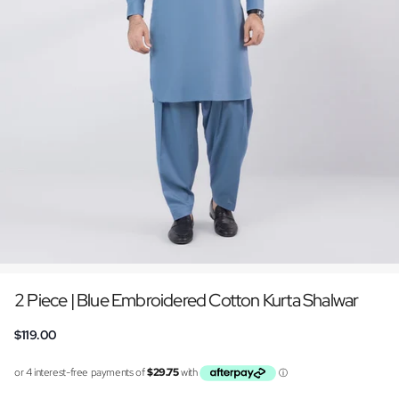
2 Piece | Blue Embroidered Cotton Kurta Shalwar
$119.00