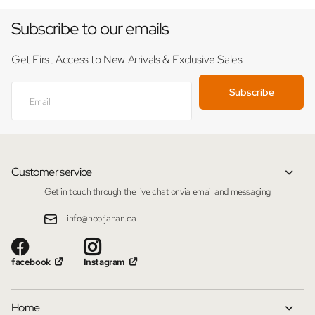
Subscribe to our emails
Get First Access to New Arrivals & Exclusive Sales
Subscribe
Customer service
Get in touch through the live chat or via email and messaging
info@noorjahan.ca
facebook
Instagram
Home