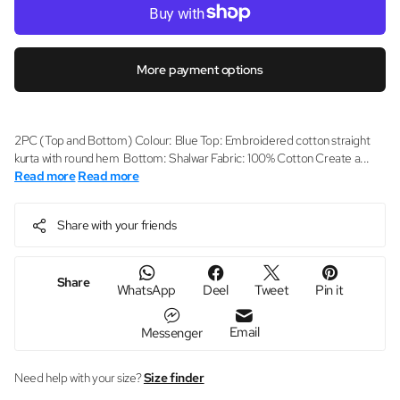
More payment options
2PC (Top and Bottom) Colour: Blue Top: Embroidered cotton straight
kurta with round hem Bottom: Shalwar Fabric: 100% Cotton Create a...
Read more
Read more
Share with your friends
Share
WhatsApp
Deel
Tweet
Pin it
Email
Messenger
Need help with your size?
Size finder