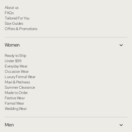
About us
FAQs
Tailored For You
Size Guides
Offers & Promotions
Women
Ready to Ship
Under $99
Everyday Wear
Occasion Wear
Luxury Formal Wear
Maxi & Peshwas
Summer Clearance
Made to Order
Festive Wear
Formal Wear
Wedding Wear
Men