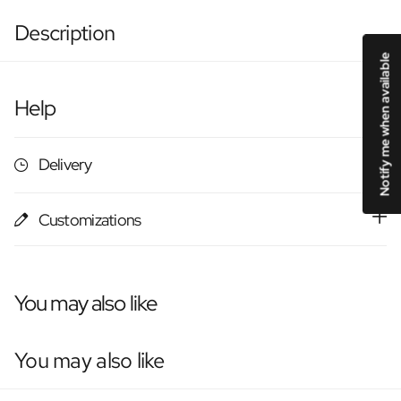
Description
Notify me when available
Help
Delivery
Customizations
You may also like
You may also like