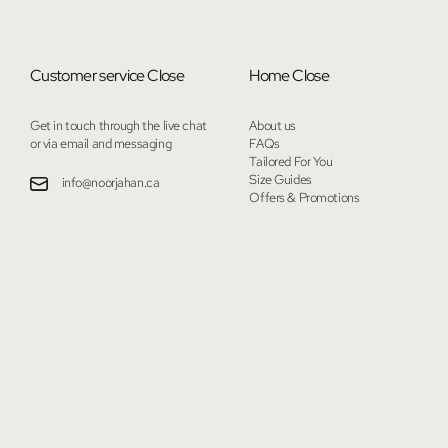
Customer service
Close
Home
Close
Get in touch through the live chat
About us
or via email and messaging
FAQs
Tailored For You
Size Guides
info@noorjahan.ca
Offers & Promotions