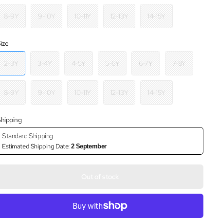
8-9Y
9-10Y
10-11Y
12-13Y
14-15Y
ize
2-3Y
3-4Y
4-5Y
5-6Y
6-7Y
7-8Y
8-9Y
9-10Y
10-11Y
12-13Y
14-15Y
hipping
Standard Shipping
Estimated Shipping Date:
2 September
Out of stock