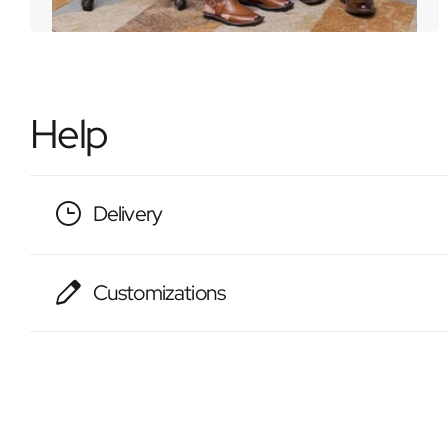
Help
Delivery
Customizations