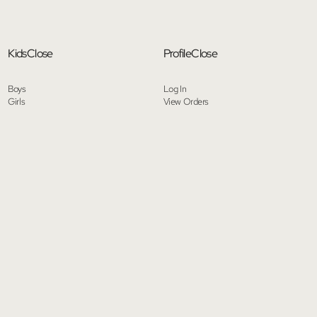
Kids
Close
Profile
Close
Boys
Log In
Girls
View Orders