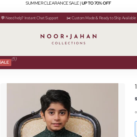
SUMMER CLEARANCE SALE |
UP TO 70% OFF
💬 Need help? Instant Chat Support
✂️ Custom Made & Ready to Ship Available
(5)
SALE