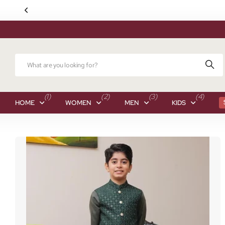
(1)
(2)
(3)
(4)
HOME
WOMEN
MEN
KIDS