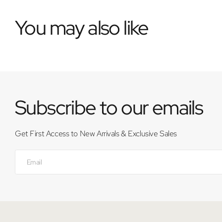
You may also like
Subscribe to our emails
Get First Access to New Arrivals & Exclusive Sales