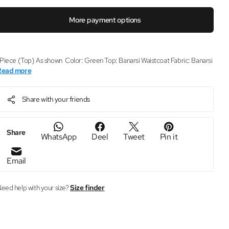
More payment options
 Piece (Top) As shown Color: Green Top: Banarsi Waistcoat Fabric: Banarsi
Read more
Share with your friends
Share
WhatsApp
Deel
Tweet
Pin it
Email
eed help with your size?
Size finder