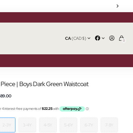
CA
(CAD $)
0
1 Piece | Boys Dark Green Waistcoat
$89.00
2-3Y
3-4Y
4-5Y
5-6Y
6-7Y
7-8Y