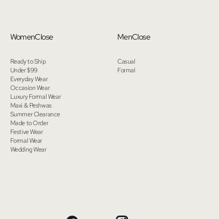
Women
Close
Men
Close
Ready to Ship
Casual
Under $99
Formal
Everyday Wear
Occasion Wear
Luxury Formal Wear
Maxi & Peshwas
Summer Clearance
Made to Order
Festive Wear
Formal Wear
Wedding Wear